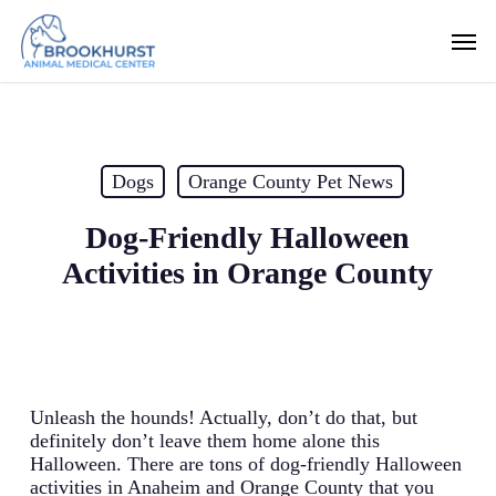
Skip
Men
to
main
content
Dogs
Orange County Pet News
Dog-Friendly Halloween
Activities in Orange County
Unleash the hounds! Actually, don’t do that, but
definitely don’t leave them home alone this
Halloween. There are tons of dog-friendly Halloween
activities in Anaheim and Orange County that you