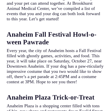
and your pet can attend together. At Brookhurst
Animal Medical Center, we’ve compiled a list of
events that you and your dog can both look forward
to this year. Let’s get started!
Anaheim Fall Festival Howl-o-
ween Pawrade
Every year, the city of Anaheim hosts a Fall Festival
filled with ghostly games, activities, and food. This
year, it will take place on Saturday, October 27, near
Downtown Anaheim. If your dog has a paw-rticularly
impressive costume that you two would like to show
off, there’s a pet parade at 2:45PM and a costume
contest at 3PM. Hope to see you there!
Anaheim Plaza Trick-or-Treat
Anaheim Plaza is a shopping center filled with tons