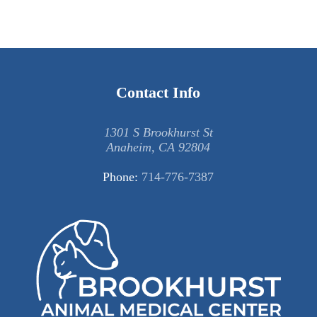
Contact Info
1301 S Brookhurst St
Anaheim, CA 92804
Phone:
714-776-7387