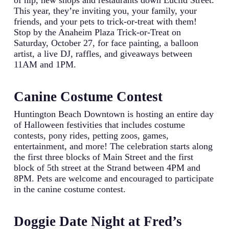
of hip, new shops and restaurants down Euclid Street.
This year, they’re inviting you, your family, your
friends, and your pets to trick-or-treat with them!
Stop by the Anaheim Plaza Trick-or-Treat on
Saturday, October 27, for face painting, a balloon
artist, a live DJ, raffles, and giveaways between
11AM and 1PM.
Canine Costume Contest
Huntington Beach Downtown is hosting an entire day
of Halloween festivities that includes costume
contests, pony rides, petting zoos, games,
entertainment, and more! The celebration starts along
the first three blocks of Main Street and the first
block of 5th street at the Strand between 4PM and
8PM. Pets are welcome and encouraged to participate
in the canine costume contest.
Doggie Date Night at Fred’s