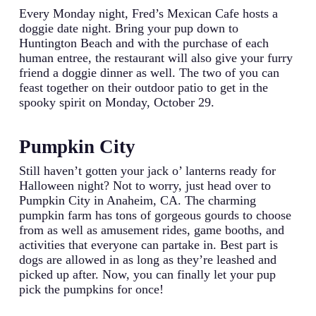
Every Monday night, Fred’s Mexican Cafe hosts a
doggie date night. Bring your pup down to
Huntington Beach and with the purchase of each
human entree, the restaurant will also give your furry
friend a doggie dinner as well. The two of you can
feast together on their outdoor patio to get in the
spooky spirit on Monday, October 29.
Pumpkin City
Still haven’t gotten your jack o’ lanterns ready for
Halloween night? Not to worry, just head over to
Pumpkin City in Anaheim, CA. The charming
pumpkin farm has tons of gorgeous gourds to choose
from as well as amusement rides, game booths, and
activities that everyone can partake in. Best part is
dogs are allowed in as long as they’re leashed and
picked up after. Now, you can finally let your pup
pick the pumpkins for once!