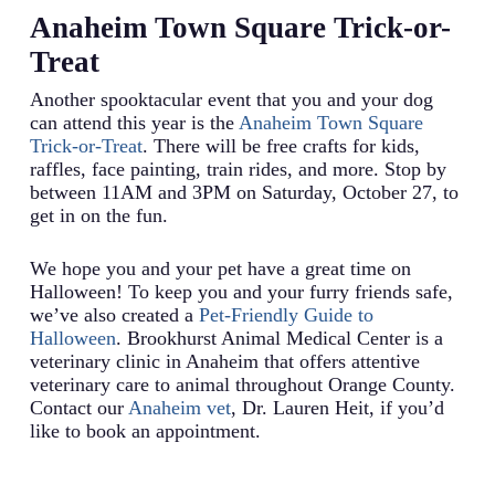
Anaheim Town Square Trick-or-
Treat
Another spooktacular event that you and your dog
can attend this year is the
Anaheim Town Square
Trick-or-Treat
. There will be free crafts for kids,
raffles, face painting, train rides, and more. Stop by
between 11AM and 3PM on Saturday, October 27, to
get in on the fun.
We hope you and your pet have a great time on
Halloween! To keep you and your furry friends safe,
we’ve also created a
Pet-Friendly Guide to
Halloween
. Brookhurst Animal Medical Center is a
veterinary clinic in Anaheim that offers attentive
veterinary care to animal throughout Orange County.
Contact our
Anaheim vet
, Dr. Lauren Heit, if you’d
like to book an appointment.