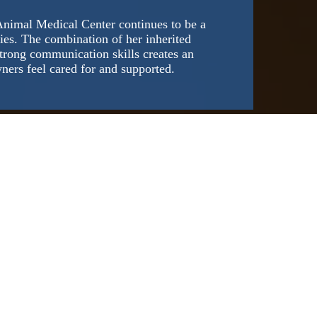
Animal Medical Center continues to be a
ies. The combination of her inherited
trong communication skills creates an
ners feel cared for and supported.