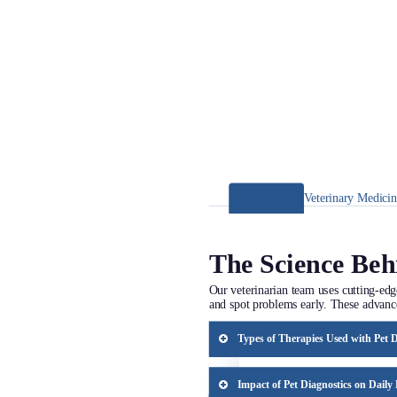
Pet Diagnostics
Veterinary Medici
The Science Beh
Our veterinarian team uses cutting-edg
and spot problems early. These advanc
Types of Therapies Used with Pet D
Pet diagnostics help us choose the prop
personalized approach ensures more eff
Impact of Pet Diagnostics on Daily 