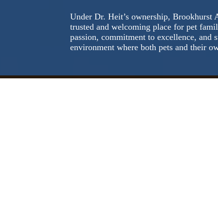
Under Dr. Heit’s ownership, Brookhurst 
trusted and welcoming place for pet famil
passion, commitment to excellence, and s
environment where both pets and their ow