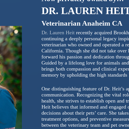
DR. LAUREN HEI
Veterinarian Anaheim CA
Dr. Lauren Heit
recently acquired Brookh
continuing a deeply personal legacy inspir
veterinarian who owned and operated a re
California. Though she did not take over h
forward his passion and dedication throu
Guided by a lifelong love for animals an
brings both compassion and clinical expe
memory by upholding the high standards he
One distinguishing feature of Dr. Heit’s 
communication. Recognizing the vital role
health, she strives to establish open and
Heit believes that informed and engaged c
decisions about their pets’ care. She take
treatment options, and preventive measures
between the veterinary team and pet owne