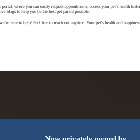
earn More
 portal, where you can easily request appointments, access your pet’s health histo
ve blogs to help you be the best pet parent possible.
e’re here to help! Feel free to reach out anytime. Your pet’s health and happiness 
Now privately owned by…