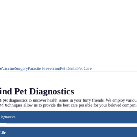
ne
Vaccine
Surgery
Parasite Prevention
Pet Dental
Pet Care
ind Pet Diagnostics
e pet diagnostics to uncover health issues in your furry friends. We employ variou
ed techniques allow us to provide the best care possible for your beloved compani
iagnostics
er treatment for your animal companion. We analyze test results to tailor therapies
ective care.
Life