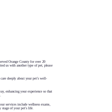
served Orange County for over 20
ted us with another type of pet, please
care deeply about your pet’s well-
way, enhancing your experience so that
.
 our services include wellness exams,
stage of your pet’s life.