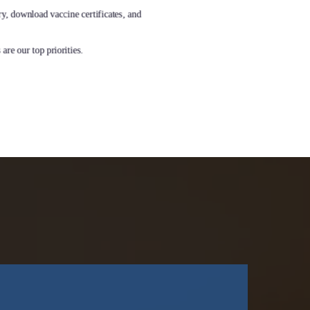
ry, download vaccine certificates, and
are our top priorities.