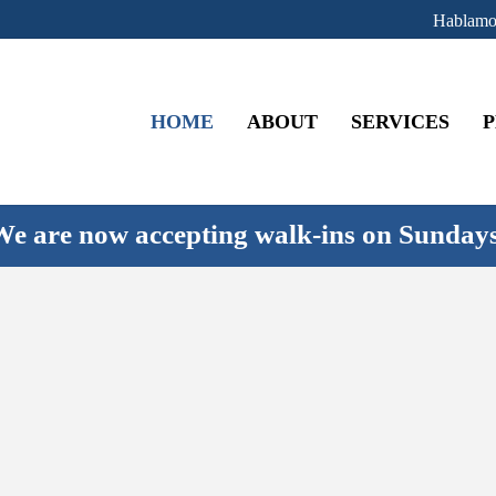
Hablamo
HOME
ABOUT
SERVICES
P
e are now accepting walk-ins on Sunday