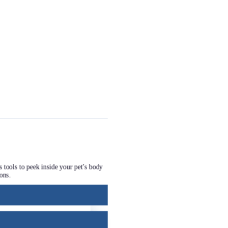
s tools to peek inside your pet’s body
ons.
 that address your pet’s needs. This