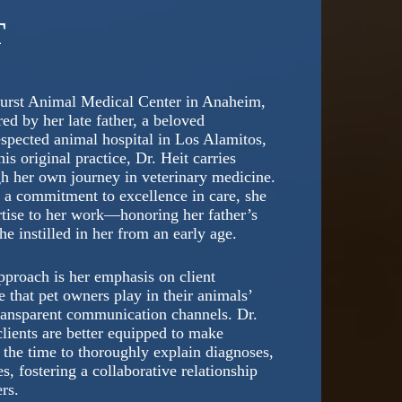
T
urst Animal Medical Center in Anaheim,
ed by her late father, a beloved
spected animal hospital in Los Alamitos,
is original practice, Dr. Heit carries
gh her own journey in veterinary medicine.
d a commitment to excellence in care, she
rtise to her work—honoring her father’s
 instilled in her from an early age.
approach is her emphasis on client
 that pet owners play in their animals’
 transparent communication channels. Dr.
lients are better equipped to make
s the time to thoroughly explain diagnoses,
, fostering a collaborative relationship
rs.