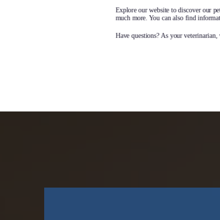
Book Appointment
L
Explore our website to discover our pet
much more. You can also find informati
Have questions? As your veterinarian, w