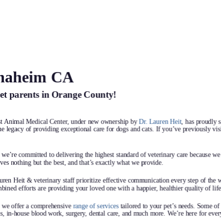
Anaheim CA
t Animal
pet parents in Orange County!
 we treat
 family—
st Animal Medical Center, under new ownership by
Dr. Lauren Heit
, has proudly 
e legacy of providing exceptional care for dogs and cats. If you’ve previously visi
y are.
e’re committed to delivering the highest standard of veterinary care because we 
es nothing but the best, and that’s exactly what we provide.
ean the world to us.
ren Heit & veterinary staff prioritize effective communication every step of the 
top-notch care that’s
bined efforts are providing your loved one with a happier, healthier quality of life
because we truly care.
, we offer a comprehensive
range of services
tailored to your pet’s needs. Some of
, in-house blood work, surgery, dental care, and much more. We’re here for every 