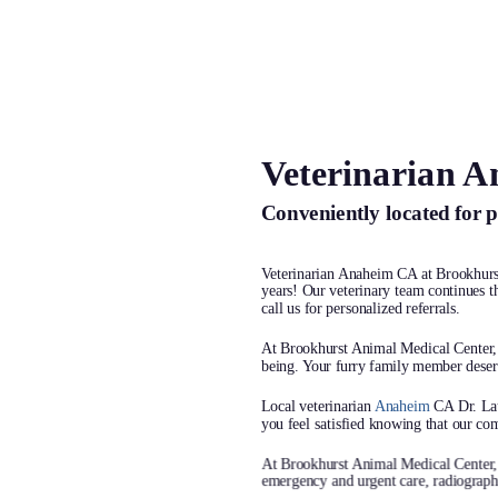
Veterinarian 
At Brookhurs
Conveniently located for 
Medical Center,
your pets like
Veterinarian Anaheim CA at Brookhur
years! Our veterinary team continues th
call us for personalized referrals.
because the
At Brookhurst Animal Medical Center, w
being. Your furry family member deserv
Your pet’s health and happiness m
Local veterinarian
Anaheim
CA Dr. Lau
That’s why we offer personalized, 
you feel satisfied knowing that our com
tailored just for them. We’re here 
At Brookhurst Animal Medical Center
emergency and urgent care, radiographs