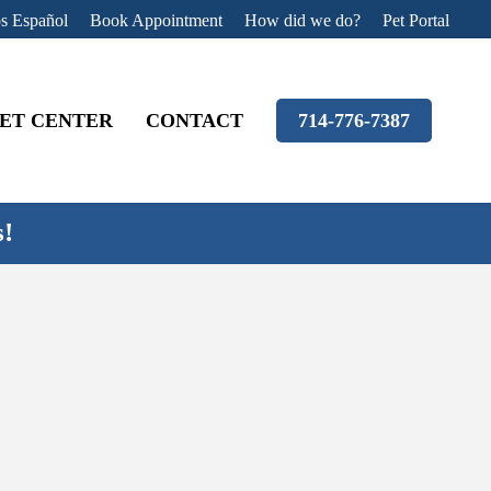
s Español
Book Appointment
How did we do?
Pet Portal
ET CENTER
CONTACT
714-776-7387
s!