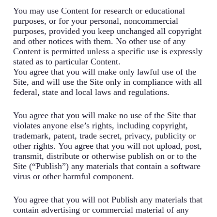
You may use Content for research or educational
purposes, or for your personal, noncommercial
purposes, provided you keep unchanged all copyright
and other notices with them. No other use of any
Content is permitted unless a specific use is expressly
stated as to particular Content.
You agree that you will make only lawful use of the
Site, and will use the Site only in compliance with all
federal, state and local laws and regulations.
You agree that you will make no use of the Site that
violates anyone else’s rights, including copyright,
trademark, patent, trade secret, privacy, publicity or
other rights. You agree that you will not upload, post,
transmit, distribute or otherwise publish on or to the
Site (“Publish”) any materials that contain a software
virus or other harmful component.
You agree that you will not Publish any materials that
contain advertising or commercial material of any