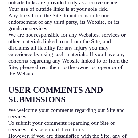
outside links are provided only as a convenience.
Your use of outside links is at your sole risk.
Any links from the Site do not constitute our
endorsement of any third party, its Website, or its
goods or services.
We are not responsible for any Websites, services or
other materials linked to or from the Site, and
disclaims all liability for any injury you may
experience by using such materials. If you have any
concerns regarding any Website linked to or from the
Site, please direct them to the owner or operator of
the Website.
USER COMMENTS AND
SUBMISSIONS
We welcome your comments regarding our Site and
services.
To submit your comments regarding our Site or
services, please e-mail them to us.
However, if you are dissatisfied with the Site, any of