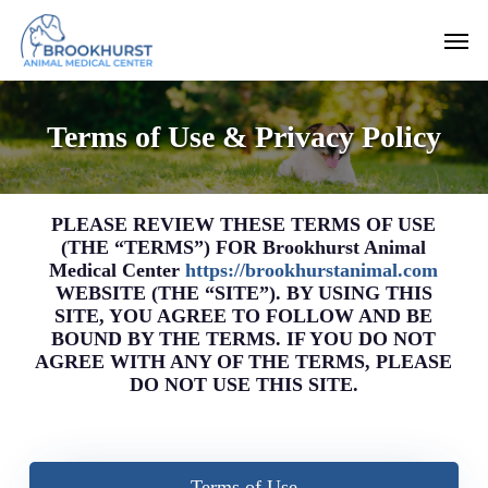
Skip
Men
to
main
content
Terms of Use & Privacy Policy
PLEASE REVIEW THESE TERMS OF USE
(THE “TERMS”) FOR Brookhurst Animal
Medical Center
https://brookhurstanimal.com
WEBSITE (THE “SITE”). BY USING THIS
SITE, YOU AGREE TO FOLLOW AND BE
BOUND BY THE TERMS. IF YOU DO NOT
AGREE WITH ANY OF THE TERMS, PLEASE
DO NOT USE THIS SITE.
Terms of Use