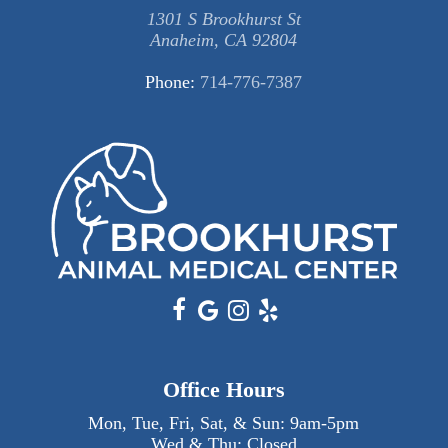
1301 S Brookhurst St
Anaheim, CA 92804
Phone:
714-776-7387
Office Hours
Mon, Tue, Fri, Sat, & Sun:
9am
-
5pm
Wed & Thu: Closed