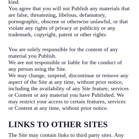
kind.
You agree that you will not Publish any materials that
are false, threatening, libelous, defamatory,
pornographic, obscene or otherwise unlawful, or that
violate any rights of privacy or publicity or any
trademark, copyright, patent or other rights.
You are solely responsible for the content of any
material you Publish.
We are not responsible or liable for the conduct of
any person using the Site.
We may change, suspend, discontinue or remove any
aspect of the Site at any time, without prior notice,
including the availability of any Site feature, services
or Content or any material you have Published. We
may restrict your access to certain features, services
or Content at any time, without prior notice.
LINKS TO OTHER SITES
The Site may contain links to third party sites. Any