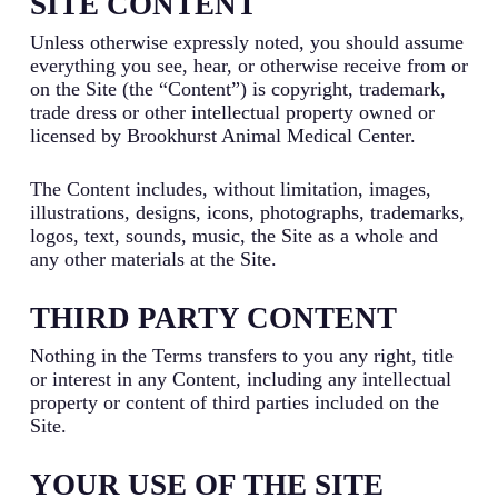
SITE CONTENT
Unless otherwise expressly noted, you should assume
everything you see, hear, or otherwise receive from or
on the Site (the “Content”) is copyright, trademark,
trade dress or other intellectual property owned or
licensed by Brookhurst Animal Medical Center.
The Content includes, without limitation, images,
illustrations, designs, icons, photographs, trademarks,
logos, text, sounds, music, the Site as a whole and
any other materials at the Site.
THIRD PARTY CONTENT
Nothing in the Terms transfers to you any right, title
or interest in any Content, including any intellectual
property or content of third parties included on the
Site.
YOUR USE OF THE SITE