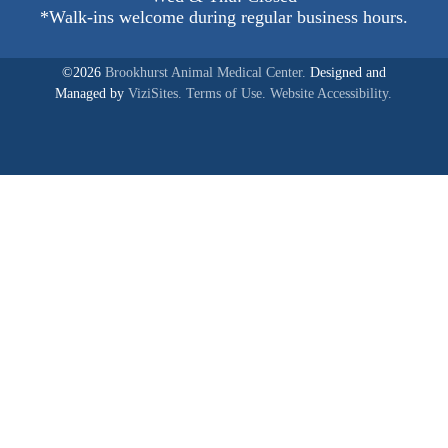
*Walk-ins welcome during regular business hours.
©2026
Brookhurst Animal Medical Center.
Designed and
Managed by
ViziSites.
Terms of Use.
Website Accessibility.