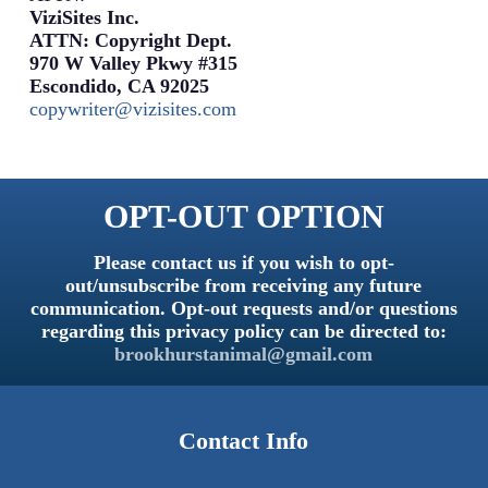
ViziSites Inc.
ATTN: Copyright Dept.
970 W Valley Pkwy #315
Escondido, CA 92025
copywriter@vizisites.com
OPT-OUT OPTION
Please contact us if you wish to opt-
out/unsubscribe from receiving any future
communication. Opt-out requests and/or questions
regarding this privacy policy can be directed to:
brookhurstanimal@gmail.com
Contact Info