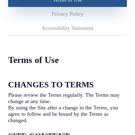
Privacy Policy
Accessibility Statement
Terms of Use
CHANGES TO TERMS
Please review the Terms regularly. The Terms may
change at any time.
By using the Site after a change in the Terms, you
agree to follow and be bound by the Terms as
changed.