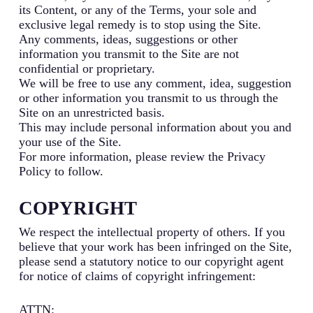
its Content, or any of the Terms, your sole and
exclusive legal remedy is to stop using the Site.
Any comments, ideas, suggestions or other
information you transmit to the Site are not
confidential or proprietary.
We will be free to use any comment, idea, suggestion
or other information you transmit to us through the
Site on an unrestricted basis.
This may include personal information about you and
your use of the Site.
For more information, please review the Privacy
Policy to follow.
COPYRIGHT
We respect the intellectual property of others. If you
believe that your work has been infringed on the Site,
please send a statutory notice to our copyright agent
for notice of claims of copyright infringement:
ATTN: