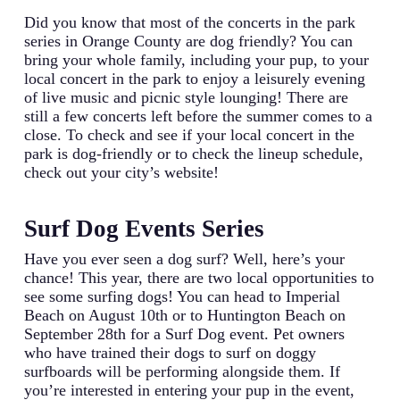
Did you know that most of the concerts in the park
series in Orange County are dog friendly? You can
bring your whole family, including your pup, to your
local concert in the park to enjoy a leisurely evening
of live music and picnic style lounging! There are
still a few concerts left before the summer comes to a
close. To check and see if your local concert in the
park is dog-friendly or to check the lineup schedule,
check out your city’s website!
Surf Dog Events Series
Have you ever seen a dog surf? Well, here’s your
chance! This year, there are two local opportunities to
see some surfing dogs! You can head to Imperial
Beach on August 10th or to Huntington Beach on
September 28th for a Surf Dog event. Pet owners
who have trained their dogs to surf on doggy
surfboards will be performing alongside them. If
you’re interested in entering your pup in the event,