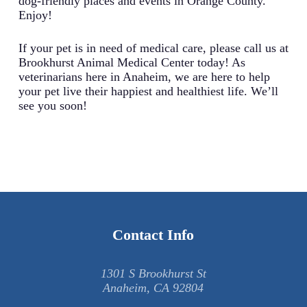
dog-friendly places and events in Orange County.
Enjoy!
If your pet is in need of medical care, please call us at
Brookhurst Animal Medical Center today! As
veterinarians here in Anaheim, we are here to help
your pet live their happiest and healthiest life. We’ll
see you soon!
Contact Info
1301 S Brookhurst St
Anaheim, CA 92804