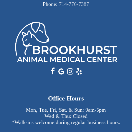
Phone:
714-776-7387
Office Hours
Mon, Tue, Fri, Sat, & Sun:
9am
-
5pm
Wed & Thu: Closed
*Walk-ins welcome during regular business hours.