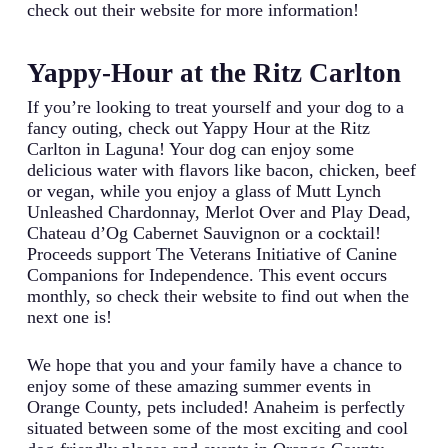
check out their website for more information!
Yappy-Hour at the Ritz Carlton
If you’re looking to treat yourself and your dog to a
fancy outing, check out Yappy Hour at the Ritz
Carlton in Laguna! Your dog can enjoy some
delicious water with flavors like bacon, chicken, beef
or vegan, while you enjoy a glass of Mutt Lynch
Unleashed Chardonnay, Merlot Over and Play Dead,
Chateau d’Og Cabernet Sauvignon or a cocktail!
Proceeds support The Veterans Initiative of Canine
Companions for Independence. This event occurs
monthly, so check their website to find out when the
next one is!
We hope that you and your family have a chance to
enjoy some of these amazing summer events in
Orange County, pets included! Anaheim is perfectly
situated between some of the most exciting and cool