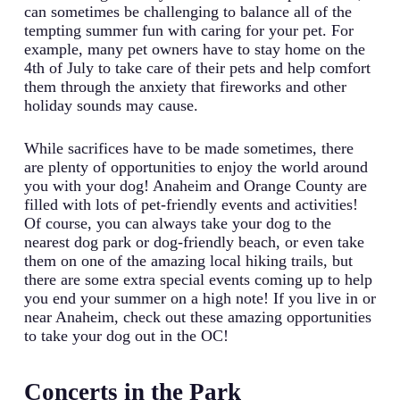
can sometimes be challenging to balance all of the
tempting summer fun with caring for your pet. For
example, many pet owners have to stay home on the
4th of July to take care of their pets and help comfort
them through the anxiety that fireworks and other
holiday sounds may cause.
While sacrifices have to be made sometimes, there
are plenty of opportunities to enjoy the world around
you with your dog! Anaheim and Orange County are
filled with lots of pet-friendly events and activities!
Of course, you can always take your dog to the
nearest dog park or dog-friendly beach, or even take
them on one of the amazing local hiking trails, but
there are some extra special events coming up to help
you end your summer on a high note! If you live in or
near Anaheim, check out these amazing opportunities
to take your dog out in the OC!
Concerts in the Park