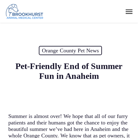
Skip
Men
to
main
content
Orange County Pet News
Pet-Friendly End of Summer
Fun in Anaheim
Summer is almost over! We hope that all of our furry
patients and their humans got the chance to enjoy the
beautiful summer we’ve had here in Anaheim and the
whole Orange County. We know that as pet owners, it